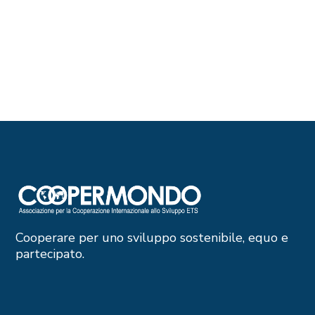
Cooperare per uno sviluppo sostenibile, equo e
partecipato.