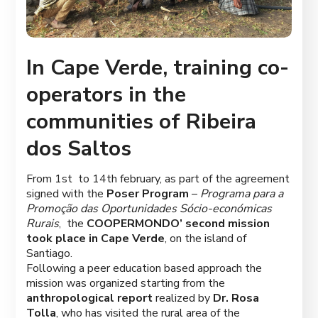
In Cape Verde, training co-
operators in the
communities of Ribeira
dos Saltos
From 1
st
to 14
th
february, as part of the agreement
signed with the
Poser Program
–
Programa para a
Promoção das Oportunidades Sócio-económicas
Rurais
, the
COOPERMONDO’ second mission
took place in Cape Verde
, on the island of
Santiago.
Following a peer education based approach the
mission was organized starting from the
anthropological
report
realized by
Dr. Rosa
Tolla
, who has visited the rural area of ​​the