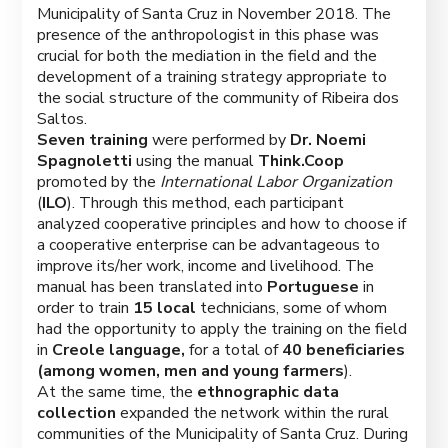
Municipality of Santa Cruz in November 2018. The
presence of the anthropologist in this phase was
crucial for both the mediation in the field and the
development of a training strategy appropriate to
the social structure of the community of Ribeira dos
Saltos.
Seven training
were performed by
Dr. Noemi
Spagnoletti
using the manual
Think.Coop
promoted by the
International Labor Organization
(
ILO
). Through this method, each participant
analyzed cooperative principles and how to choose if
a cooperative enterprise can be advantageous to
improve its/her work, income and livelihood. The
manual has been translated into
Portuguese
in
order to train
15 local
technicians, some of whom
had the opportunity to apply the training on
the field
in
Creole language,
for a total of
40 beneficiaries
(among women, men and young farmers
).
At the same time, the
ethnographic data
collection
expanded the network within the rural
communities of the Municipality of Santa Cruz. During