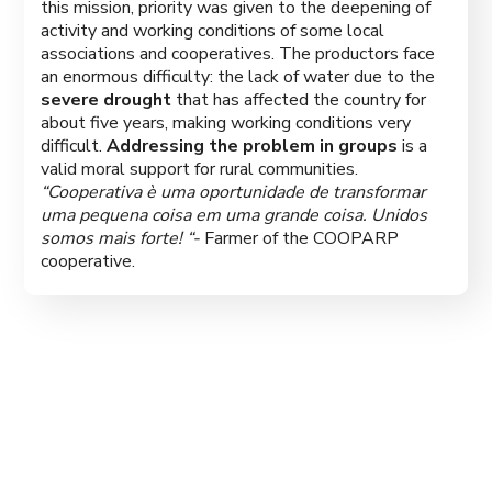
this mission, priority was given to the deepening of
activity and working conditions of some local
associations and cooperatives. The productors face
an enormous difficulty: the lack of water due to the
severe drought
that has affected the country for
about five years, making working conditions very
difficult.
Addressing the problem in groups
is a
valid moral support for rural communities.
“Cooperativa è uma oportunidade de transformar
uma pequena coisa em uma grande coisa. Unidos
somos mais forte! “-
Farmer of the COOPARP
cooperative.