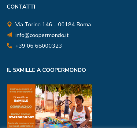
CONTATTI
Via Torino 146 – 00184 Roma
info@coopermondo.it
+39 06 68000323
IL 5XMILLE A COOPERMONDO