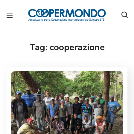
Tag:
cooperazione