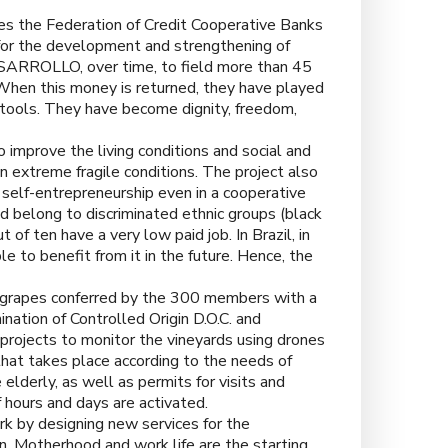
ees the Federation of Credit Cooperative Banks
r the development and strengthening of
ESARROLLO, over time, to field more than 45
When this money is returned, they have played
 tools. They have become dignity, freedom,
 improve the living conditions and social and
n extreme fragile conditions. The project also
self-entrepreneurship even in a cooperative
nd belong to discriminated ethnic groups (black
of ten have a very low paid job. In Brazil, in
e to benefit from it in the future. Hence, the
 grapes conferred by the 300 members with a
nation of Controlled Origin D.O.C. and
projects to monitor the vineyards using drones
that takes place according to the needs of
lderly, as well as permits for visits and
hours and days are activated.
 by designing new services for the
n. Motherhood and work life are the starting