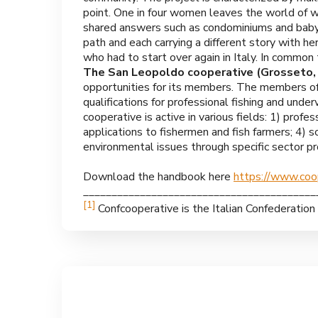
point. One in four women leaves the world of work
shared answers such as condominiums and baby-s
path and each carrying a different story with he
who had to start over again in Italy. In common 
The San Leopoldo cooperative (Grosseto, I
opportunities for its members. The members of 
qualifications for professional fishing and under
cooperative is active in various fields: 1) profes
applications to fishermen and fish farmers; 4) s
environmental issues through specific sector pro
Download the handbook here
https://www.co
_________________________________________
[1]
Confcooperative is the Italian Confederatio