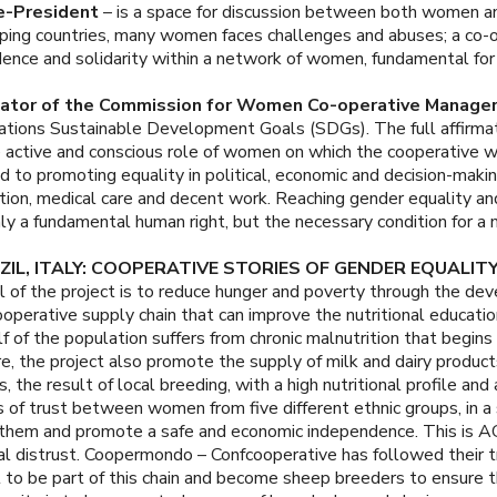
e-President
– is a space for discussion between both women a
loping countries, many women faces challenges and abuses; a co-
nce and solidarity within a network of women, fundamental for 
nator of the Commission for Women Co-operative Manager
Nations Sustainable Development Goals (SDGs). The full affirmat
ctive and conscious role of women on which the cooperative wo
 to promoting equality in political, economic and decision-makin
on, medical care and decent work. Reaching gender equality a
y a fundamental human right, but the necessary condition for a
IL, ITALY: COOPERATIVE STORIES OF GENDER EQUALIT
 of the project is to reduce hunger and poverty through the dev
ooperative supply chain that can improve the nutritional educa
f of the population suffers from chronic malnutrition that begins
re, the project also promote the supply of milk and dairy produ
s, the result of local breeding, with a high nutritional profile an
s of trust between women from five different ethnic groups, in a s
age them and promote a safe and economic independence. This i
istrust. Coopermondo – Confcooperative has followed their tra
 to be part of this chain and become sheep breeders to ensure the