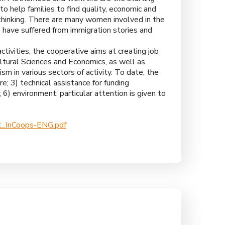
 to help families to find quality, economic and
thinking. There are many women involved in the
ho have suffered from immigration stories and
ctivities, the cooperative aims at creating job
ltural Sciences and Economics, as well as
ism in various sectors of activity. To date, the
ure; 3) technical assistance for funding
 6) environment: particular attention is given to
_InCoops-ENG.pdf