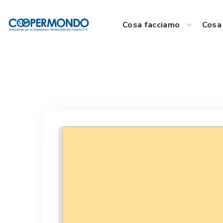
Cosa facciamo
Cosa 