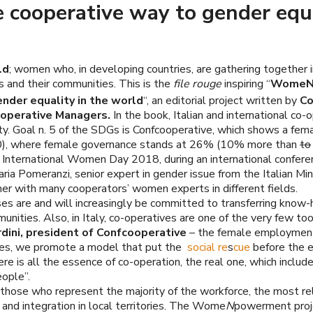
operative way to gender equali
ld
; women who, in developing countries, are gathering together i
 and their communities. This is the
file rouge
inspiring “
WomeNpo
nder equality in the world
“, an editorial project written by
C
perative Managers.
In the book, Italian and international co
ity. Goal n. 5 of the SDGs is Confcooperative, which shows a f
00), where female governance stands at 26% (10% more than
to
 International Women Day 2018, during an international confere
ria Pomeranzi, senior expert in gender issue from the Italian Min
her with many cooperators’ women experts in different fields.
ses are and will increasingly be committed to transferring know
ties. Also, in Italy, co-operatives are one of the very few tool
rdini, president of Confcooperative
– the female employment 
ries, we promote a model that put the
social re
s
cue
before the e
re is all the essence of co-operation, the real one, which includ
ople”.
 those who represent the majority of the workforce, the most rel
n and integration in local territories. The Wome
N
powerment proj