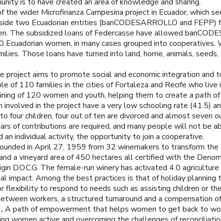
ity is to have created an area of knowledge and sharing.
 of the wider Microfinanza Campesina project in Ecuador, which s
side two Ecuadorian entities (banCODESARROLLO and FEPP) fo
omen. The subsidized loans of Federcasse have allowed banCOD
000 Ecuadorian women, in many cases grouped into cooperatives. 
milies. Those loans have turned into land, home, animals, seeds,
 project aims to promote social and economic integration and to
of 110 families in the cities of Fortaleza and Recife who live i
ning of 120 women and youth, helping them to create a path of 
 involved in the project have a very low schooling rate (41.5) a
four children, four out of ten are divorced and almost seven out 
rs of contributions are required, and many people will not be abl
n individual activity, the opportunity to join a cooperative.
ounded in April 27, 1959 from 32 winemakers to transform the
and a vineyard area of 450 hectares all certified with the Denomi
in D.O.C.G. The female-run winery has activated 4.0 agriculture 
al impact. Among the best practices is that of holiday planning 
xibility to respond to needs such as assisting children or the e
etween workers, a structured turnaround and a compensation of 
).
A path of empowerment that helps women to get back to work
ing women active and overcoming the challenges of reconciliatio