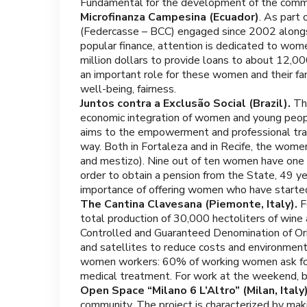
Fundamental for the development of the commun
Microfinanza Campesina (Ecuador)
. As part
(Federcasse – BCC) engaged since 2002 along
popular finance, attention is dedicated to w
million dollars to provide loans to about 12,
an important role for these women and their fa
well-being, fairness.
Juntos contra a Exclusão Social (Brazil).
The
economic integration of women and young people 
aims to the empowerment and professional trai
way. Both in Fortaleza and in Recife, the women
and mestizo). Nine out of ten women have one to 
order to obtain a pension from the State, 49 yea
importance of offering women who have started a
The Cantina Clavesana (Piemonte, Italy).
F
total production of 30,000 hectoliters of wine 
Controlled and Guaranteed Denomination of Orig
and satellites to reduce costs and environment
women workers: 60% of working women ask for fle
medical treatment. For work at the weekend, b
Open Space “Milano 6 L’Altro” (Milan, Italy
community. The project is characterized by mak