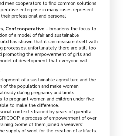
nd men cooperators to find common solutions
operative enterprise in many cases represent
their professional and personal
s,
Confcooperative
– broadens the focus to
ion of a model of fair and sustainable
rld has shown that it can measure itself with
g processes, unfortunately there are still too
nd promoting the empowerment of girls and
 model of development that everyone will
Y
elopment of a sustainable agriculture and the
tion of the population and make women
 already during pregnancy and limits
cts to pregnant women and children under five
d able to make the difference.
ocial context strained by years of guerrilla
s AGRICOOP, a process of empowerment of over
ining. Some of them joined a weavers’
 supply of wool for the creation of artifacts.