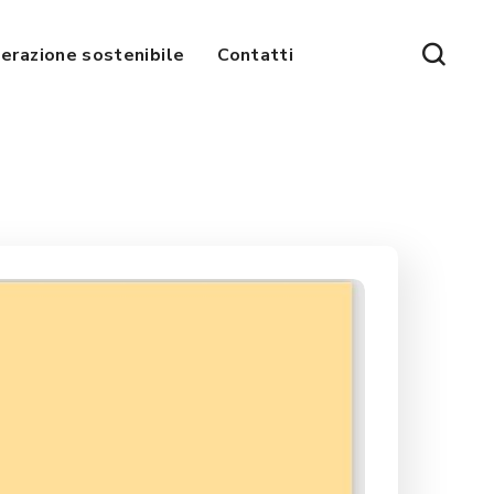
erazione sostenibile
Contatti