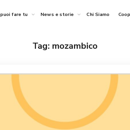
puoi fare tu
News e storie
Chi Siamo
Coop
Tag:
mozambico