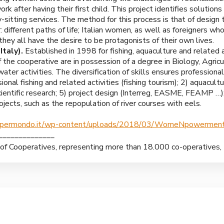
 after having their first child. This project identifies solutions
itting services. The method for this process is that of design 
r: different paths of life; Italian women, as well as foreigners w
they all have the desire to be protagonists of their own lives.
taly).
Established in 1998 for fishing, aquaculture and related a
the cooperative are in possession of a degree in Biology, Agricu
water activities. The diversification of skills ensures professional
sional fishing and related activities (fishing tourism); 2) aquacult
cientific research; 5) project design (Interreg, EASME, FEAMP …);
jects, such as the repopulation of river courses with eels.
opermondo.it/wp-content/uploads/2018/03/WomeNpowerment
______________
n of Cooperatives, representing more than 18.000 co-operatives,