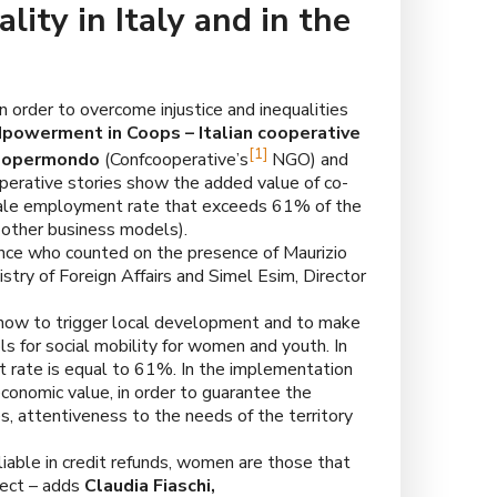
ty in Italy and in the
n order to overcome injustice and inequalities
werment in Coops – Italian cooperative
[1]
oopermondo
(Confcooperative’s
NGO) and
-operative stories show the added value of co-
emale employment rate that exceeds 61% of the
other business models).
nce who counted on the presence of Maurizio
istry of Foreign Affairs and Simel Esim, Director
-how to trigger local development and to make
s for social mobility for women and youth. In
rate is equal to 61%. In the implementation
conomic value, in order to guarantee the
es, attentiveness to the needs of the territory
iable in credit refunds, women are those that
ect – adds
Claudia Fiaschi,