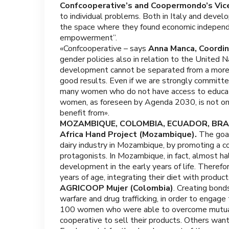
Confcooperative’s and Coopermondo’s Vic
to individual problems. Both in Italy and deve
the space where they found economic independe
empowerment”.
«Confcooperative – says
Anna Manca, Coordi
gender policies also in relation to the United 
development cannot be separated from a more a
good results. Even if we are strongly committed
many women who do not have access to educati
women, as foreseen by Agenda 2030, is not onl
benefit from».
MOZAMBIQUE, COLOMBIA, ECUADOR, BRAZ
Africa Hand Project (Mozambique).
The goal
dairy industry in Mozambique, by promoting a c
protagonists. In Mozambique, in fact, almost hal
development in the early years of life. Therefo
years of age, integrating their diet with product
AGRICOOP Mujer (Colombia)
. Creating bond
warfare and drug trafficking, in order to eng
100 women who were able to overcome mutual d
cooperative to sell their products. Others want