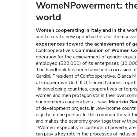
WomeNPowerment: the co
world
Women cooperating in Italy and in the wor
and to create new opportunities for themselves
experiences toward the achievement of ge
Confcooperative’s
Commission of Women Coo
operation for the achievement of gender equal
employed (528,000) of its enterprises (19,0
The handbook has been launched in occasion of
Gardini, President of Confcooperative, Bianca Ma
of Cooperative Unit, ILO, United Nations toget
“In developing countries, cooperative
s
enterpri
women and men protagonists in their own communi
our members cooperatives – says
Maurizio Ga
of development projects, in low-income count
dignity of one person. In this common thread the
and makes the economy grow together with pe
“Women, especially in contexts of poverty, are
can play a key role in the processes of inclusio