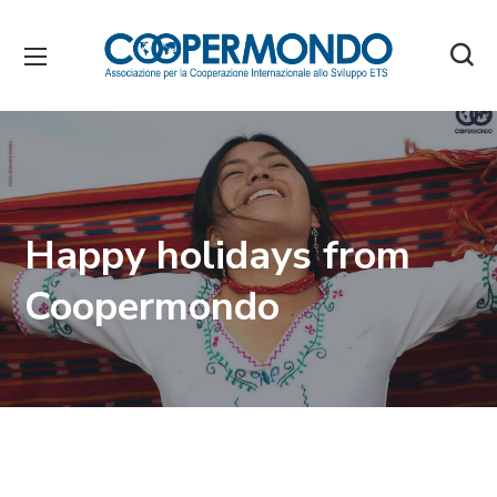
Happy holidays from
Coopermondo