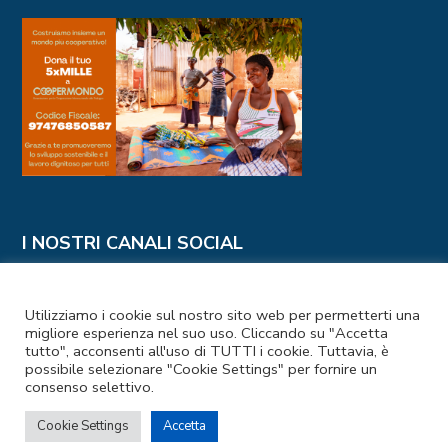
I NOSTRI CANALI SOCIAL
Utilizziamo i cookie sul nostro sito web per permetterti una
migliore esperienza nel suo uso. Cliccando su "Accetta
tutto", acconsenti all'uso di TUTTI i cookie. Tuttavia, è
possibile selezionare "Cookie Settings" per fornire un
consenso selettivo.
Codice Fiscale e Partita IVA: 97476850587
Cookie Settings
Accetta
Privacy Policy
–
Cookie Policy