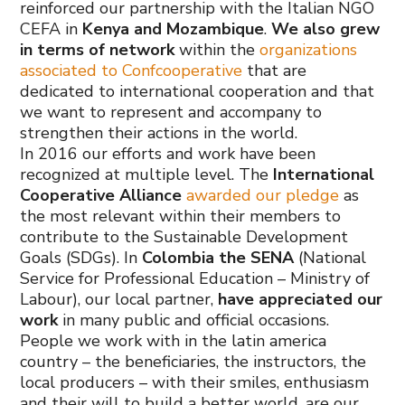
reinforced our partnership with the Italian NGO
CEFA in
Kenya and Mozambique
.
We also grew
in terms of network
within the
organizations
associated to Confcooperative
that are
dedicated to international cooperation and that
we want to represent and accompany to
strengthen their actions in the world.
In 2016 our efforts and work have been
recognized at multiple level. The
International
Cooperative Alliance
awarded our pledge
as
the most relevant within their members to
contribute to the Sustainable Development
Goals (SDGs). In
Colombia the SENA
(National
Service for Professional Education – Ministry of
Labour), our local partner,
have appreciated our
work
in many public and official occasions.
People we work with in the latin america
country – the beneficiaries, the instructors, the
local producers – with their smiles, enthusiasm
and their will to build a better world, are our