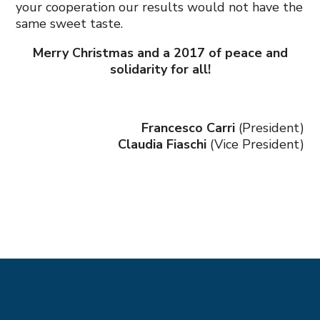
your cooperation our results would not have the
same sweet taste.
Merry Christmas and a 2017 of peace and
solidarity for all!
Francesco Carri
(President)
Claudia Fiaschi
(Vice President)