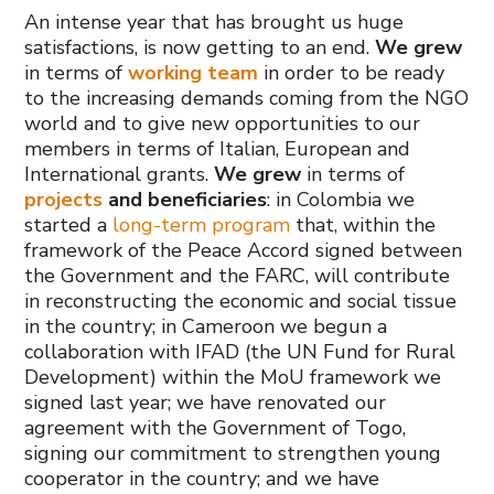
An intense year that has brought us huge
satisfactions, is now getting to an end.
We grew
in terms of
working team
in order to be ready
to the increasing demands coming from the NGO
world and to give new opportunities to our
members in terms of Italian, European and
International grants.
We grew
in terms of
projects
and beneficiaries
: in Colombia we
started a
long-term program
that, within the
framework of the Peace Accord signed between
the Government and the FARC, will contribute
in reconstructing the economic and social tissue
in the country; in Cameroon we begun a
collaboration with IFAD (the UN Fund for Rural
Development) within the MoU framework we
signed last year; we have renovated our
agreement with the Government of Togo,
signing our commitment to strengthen young
cooperator in the country; and we have