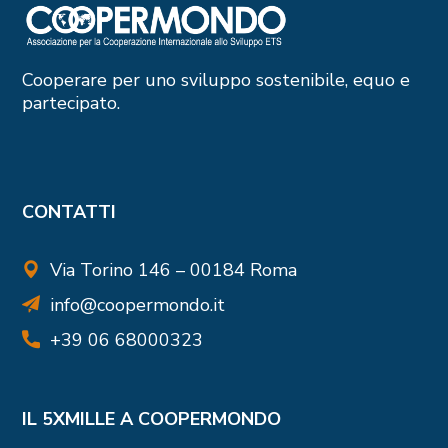
Cooperare per uno sviluppo sostenibile, equo e
partecipato.
CONTATTI
Via Torino 146 – 00184 Roma
info@coopermondo.it
+39 06 68000323
IL 5XMILLE A COOPERMONDO