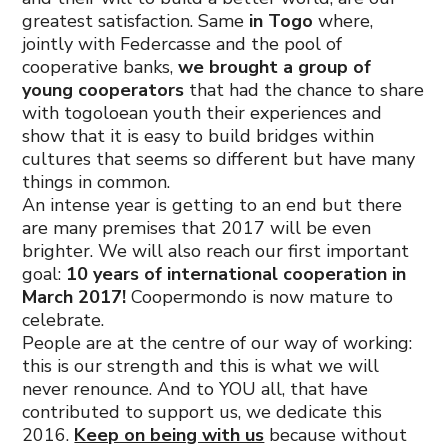
greatest satisfaction. Same
in Togo
where,
jointly with Federcasse and the pool of
cooperative banks,
we brought a group of
young cooperators
that had the chance to share
with togoloean youth their experiences and
show that it is easy to build bridges within
cultures that seems so different but have many
things in common.
An intense year is getting to an end but there
are many premises that 2017 will be even
brighter. We will also reach our first important
goal:
10 years of international cooperation in
March 2017!
Coopermondo is now mature to
celebrate.
People are at the centre of our way of working:
this is our strength and this is what we will
never renounce. And to YOU all, that have
contributed to support us, we dedicate this
2016.
Keep on being with us
because without